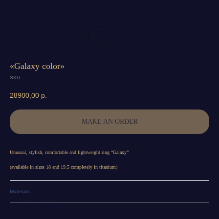
«Galaxy color»
SKU:
28900,00
р.
MAKE AN ORDER
Unusual, stylish, comfortable and lightweight ring “Galaxy”
(available in sizes 18 and 19.5 completely in titanium)
Materials
Titanium anodized